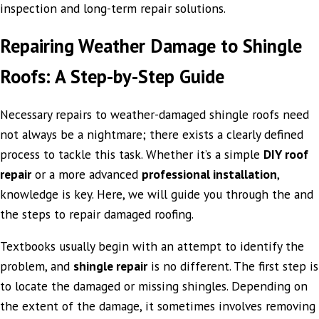
inspection and long-term repair solutions.
Repairing Weather Damage to Shingle
Roofs: A Step-by-Step Guide
Necessary repairs to weather-damaged shingle roofs need
not always be a nightmare; there exists a clearly defined
process to tackle this task. Whether it’s a simple
DIY roof
repair
or a more advanced
professional installation
,
knowledge is key. Here, we will guide you through the and
the steps to repair damaged roofing.
Textbooks usually begin with an attempt to identify the
problem, and
shingle repair
is no different. The first step is
to locate the damaged or missing shingles. Depending on
the extent of the damage, it sometimes involves removing