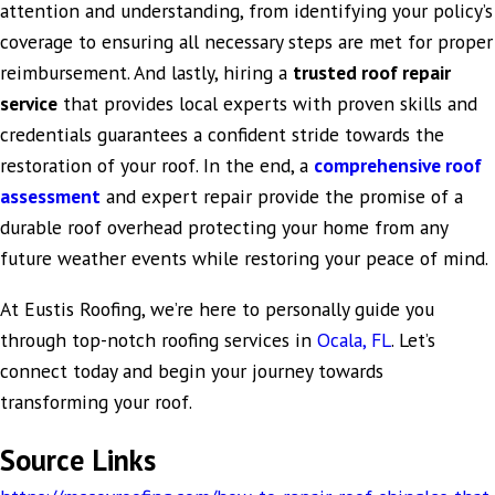
attention and understanding, from identifying your policy’s
coverage to ensuring all necessary steps are met for proper
reimbursement. And lastly, hiring a
trusted roof repair
service
that provides local experts with proven skills and
credentials guarantees a confident stride towards the
restoration of your roof. In the end, a
comprehensive roof
assessment
and expert repair provide the promise of a
durable roof overhead protecting your home from any
future weather events while restoring your peace of mind.
At Eustis Roofing, we’re here to personally guide you
through top-notch roofing services in
Ocala, FL
. Let’s
connect today and begin your journey towards
transforming your roof.
Source Links