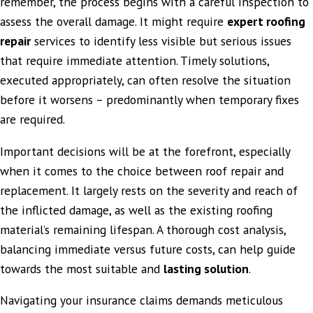
remember, the process begins with a careful inspection to
assess the overall damage. It might require
expert roofing
repair
services to identify less visible but serious issues
that require immediate attention. Timely solutions,
executed appropriately, can often resolve the situation
before it worsens – predominantly when temporary fixes
are required.
Important decisions will be at the forefront, especially
when it comes to the choice between roof repair and
replacement. It largely rests on the severity and reach of
the inflicted damage, as well as the existing roofing
material’s remaining lifespan. A thorough cost analysis,
balancing immediate versus future costs, can help guide
towards the most suitable and
lasting solution
.
Navigating your insurance claims demands meticulous