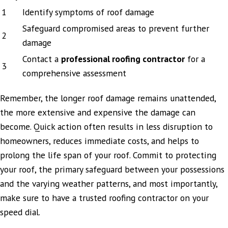
1
Identify symptoms of roof damage
Safeguard compromised areas to prevent further
2
damage
Contact a
professional roofing contractor
for a
3
comprehensive assessment
Remember, the longer roof damage remains unattended,
the more extensive and expensive the damage can
become. Quick action often results in less disruption to
homeowners, reduces immediate costs, and helps to
prolong the life span of your roof. Commit to protecting
your roof, the primary safeguard between your possessions
and the varying weather patterns, and most importantly,
make sure to have a trusted roofing contractor on your
speed dial.