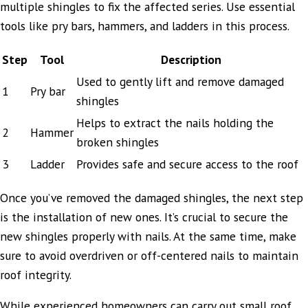
multiple shingles to fix the affected series. Use essential
tools like pry bars, hammers, and ladders in this process.
Step
Tool
Description
Used to gently lift and remove damaged
1
Pry bar
shingles
Helps to extract the nails holding the
2
Hammer
broken shingles
3
Ladder
Provides safe and secure access to the roof
Once you’ve removed the damaged shingles, the next step
is the installation of new ones. It’s crucial to secure the
new shingles properly with nails. At the same time, make
sure to avoid overdriven or off-centered nails to maintain
roof integrity.
While experienced homeowners can carry out small roof