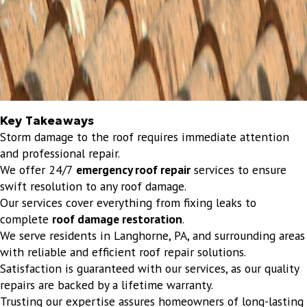
Key Takeaways
Storm damage to the roof requires immediate attention
and professional repair.
We offer 24/7
emergency roof repair
services to ensure
swift resolution to any roof damage.
Our services cover everything from fixing leaks to
complete
roof damage restoration
.
We serve residents in Langhorne, PA, and surrounding areas
with reliable and efficient roof repair solutions.
Satisfaction is guaranteed with our services, as our quality
repairs are backed by a lifetime warranty.
Trusting our expertise assures homeowners of long-lasting