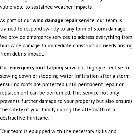
vulnerable to sustained weather impacts.
As part of our
wind damage repair
service, our team is
trained to respond swiftly to any form of storm damage.
We provide emergency services to address everything from
hurricane damage to immediate construction needs arising
from debris impact.
Our
emergency roof tarping
service is highly effective in
slowing down or stopping water infiltration after a storm,
ensuring roofs are protected until permanent repair or
replacement can be performed. This service not only
prevents further damage to your property but also ensures
the safety of your family during the aftermath of a
destructive hurricane.
“Our team is equipped with the necessary skills and