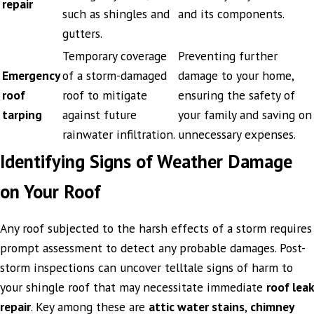
repair
such as shingles and
and its components.
gutters.
Temporary coverage
Preventing further
Emergency
of a storm-damaged
damage to your home,
roof
roof to mitigate
ensuring the safety of
tarping
against future
your family and saving on
rainwater infiltration.
unnecessary expenses.
Identifying Signs of Weather Damage
on Your Roof
Any roof subjected to the harsh effects of a storm requires
prompt assessment to detect any probable damages. Post-
storm inspections can uncover telltale signs of harm to
your shingle roof that may necessitate immediate
roof leak
repair
. Key among these are
attic water stains
,
chimney