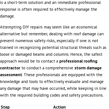
is a short-term solution and an immediate professional
response is often required to effectively manage the
damage.
Attempting DIY repairs may seem like an economical
alternative but remember, dealing with roof damage can
present numerous safety risks, especially if one is not
trained in recognizing potential structural threats such as
loose or damaged beams and columns. Hence, the safest
approach would be to contact a
professional roofing
contractor
to conduct a comprehensive
storm damage
assessment
. These professionals are equipped with the
knowledge and tools to effectively evaluate and manage
any damage that may have occurred, while keeping in line
with the required building codes and safety precautions.
Step
Action