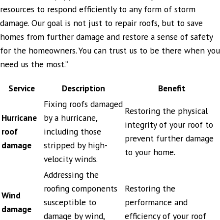
resources to respond efficiently to any form of storm
damage. Our goal is not just to repair roofs, but to save
homes from further damage and restore a sense of safety
for the homeowners. You can trust us to be there when you
need us the most.”
Service
Description
Benefit
Fixing roofs damaged
Restoring the physical
Hurricane
by a hurricane,
integrity of your roof to
roof
including those
prevent further damage
damage
stripped by high-
to your home.
velocity winds.
Addressing the
roofing components
Restoring the
Wind
susceptible to
performance and
damage
damage by wind,
efficiency of your roof