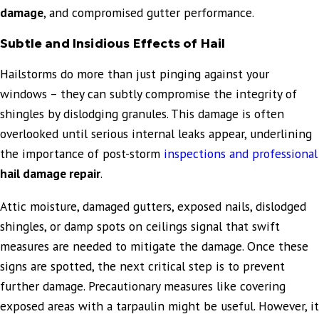
damage
, and compromised gutter performance.
Subtle and Insidious Effects of Hail
Hailstorms do more than just pinging against your
windows – they can subtly compromise the integrity of
shingles by dislodging granules. This damage is often
overlooked until serious internal leaks appear, underlining
the importance of post-storm
inspections and professional
hail damage repair
.
Attic moisture, damaged gutters, exposed nails, dislodged
shingles, or damp spots on ceilings signal that swift
measures are needed to mitigate the damage. Once these
signs are spotted, the next critical step is to prevent
further damage. Precautionary measures like covering
exposed areas with a tarpaulin might be useful. However, it