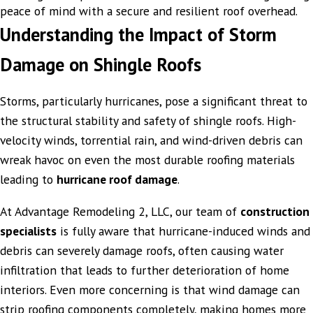
peace of mind with a secure and resilient roof overhead.
Understanding the Impact of Storm
Damage on Shingle Roofs
Storms, particularly hurricanes, pose a significant threat to
the structural stability and safety of shingle roofs. High-
velocity winds, torrential rain, and wind-driven debris can
wreak havoc on even the most durable roofing materials
leading to
hurricane roof damage
.
At Advantage Remodeling 2, LLC, our team of
construction
specialists
is fully aware that hurricane-induced winds and
debris can severely damage roofs, often causing water
infiltration that leads to further deterioration of home
interiors. Even more concerning is that wind damage can
strip roofing components completely, making homes more