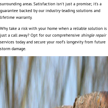
surrounding areas. Satisfaction isn’t just a promise; it’s a
guarantee backed by our industry-leading solutions and
lifetime warranty.
Why take a risk with your home when a reliable solution is
just a call away? Opt for our comprehensive
shingle repair
services today and secure your roof’s longevity from future
storm damage.