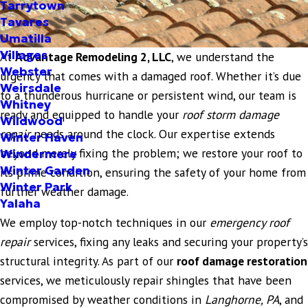
Tarrytown
Tavares
Umatilla
Villages
At
Advantage Remodeling 2, LLC
, we understand the
Webster
urgency that comes with a damaged roof. Whether it’s due
Weirsdale
to a thunderous hurricane or persistent wind, our team is
Whitney
ready and equipped to handle your
roof storm damage
Wildwood
repair
needs around the clock. Our expertise extends
Winter Haven
beyond merely fixing the problem; we restore your roof to
Windermere
Winter Garden
its prime condition, ensuring the safety of your home from
Winter Park
further weather damage.
Yalaha
We employ top-notch techniques in our
emergency roof
repair
services, fixing any leaks and securing your property’s
structural integrity. As part of our
roof damage restoration
services, we meticulously repair shingles that have been
compromised by weather conditions in
Langhorne, PA
, and