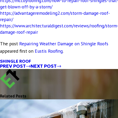
https://mccoyroofing.com/how-to-repair-roof-shingles-that-
get-blown-off-by-a-storm/
https://advantageremodeling2.com/storm-damage-roof-
repair/
https://www.architecturaldigest.com/reviews/roofing/storm
damage-roof-repair
The post
Repairing Weather Damage on Shingle Roofs
appeared first on
Eustis Roofing
.
SHINGLE ROOF
PREV POST
NEXT POST
Related Posts