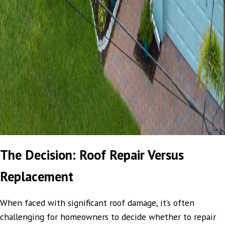
The Decision: Roof Repair Versus
Replacement
When faced with significant roof damage, it’s often
challenging for homeowners to decide whether to repair