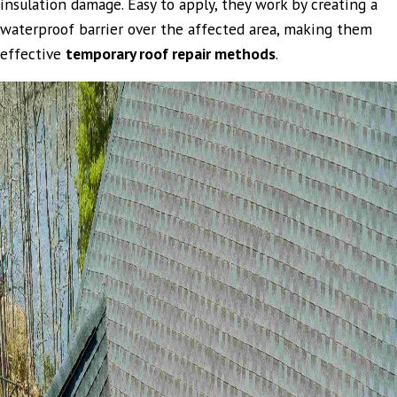
insulation damage. Easy to apply, they work by creating a
waterproof barrier over the affected area, making them
effective
temporary roof repair methods
.