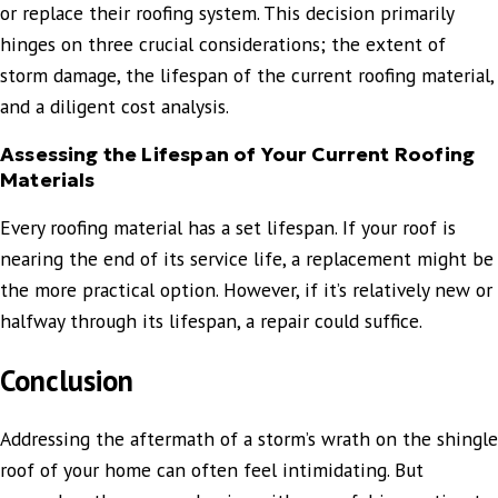
or replace their roofing system. This decision primarily
hinges on three crucial considerations; the extent of
storm damage, the lifespan of the current roofing material,
and a diligent cost analysis.
Assessing the Lifespan of Your Current Roofing
Materials
Every roofing material has a set lifespan. If your roof is
nearing the end of its service life, a replacement might be
the more practical option. However, if it’s relatively new or
halfway through its lifespan, a repair could suffice.
Conclusion
Addressing the aftermath of a storm’s wrath on the shingle
roof of your home can often feel intimidating. But