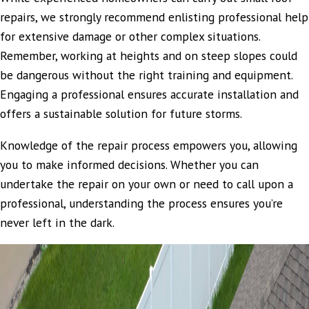
repairs, we strongly recommend enlisting professional help
for extensive damage or other complex situations.
Remember, working at heights and on steep slopes could
be dangerous without the right training and equipment.
Engaging a professional ensures accurate installation and
offers a sustainable solution for future storms.
Knowledge of the repair process empowers you, allowing
you to make informed decisions. Whether you can
undertake the repair on your own or need to call upon a
professional, understanding the process ensures you’re
never left in the dark.