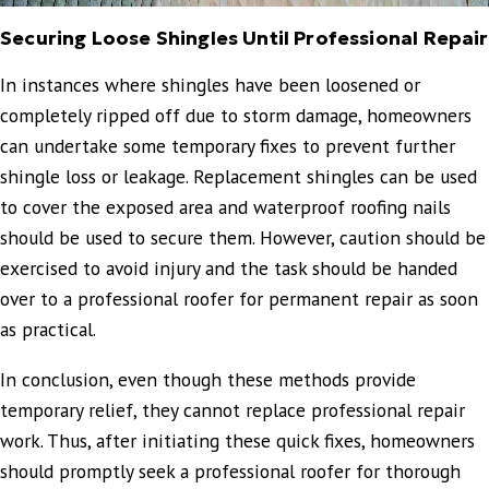
Securing Loose Shingles Until Professional Repair
In instances where shingles have been loosened or
completely ripped off due to storm damage, homeowners
can undertake some temporary fixes to prevent further
shingle loss or leakage. Replacement shingles can be used
to cover the exposed area and waterproof roofing nails
should be used to secure them. However, caution should be
exercised to avoid injury and the task should be handed
over to a professional roofer for permanent repair as soon
as practical.
In conclusion, even though these methods provide
temporary relief, they cannot replace professional repair
work. Thus, after initiating these quick fixes, homeowners
should promptly seek a professional roofer for thorough