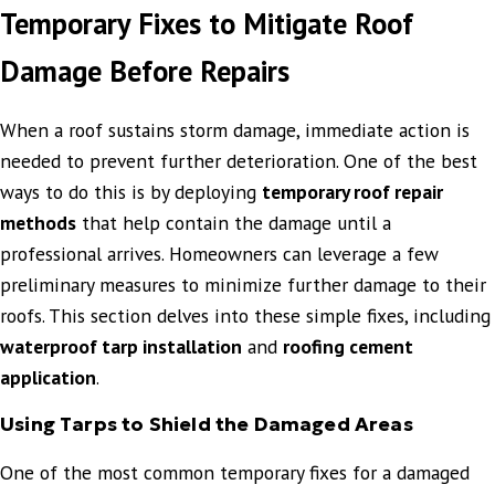
Temporary Fixes to Mitigate Roof
Damage Before Repairs
When a roof sustains storm damage, immediate action is
needed to prevent further deterioration. One of the best
ways to do this is by deploying
temporary roof repair
methods
that help contain the damage until a
professional arrives. Homeowners can leverage a few
preliminary measures to minimize further damage to their
roofs. This section delves into these simple fixes, including
waterproof tarp installation
and
roofing cement
application
.
Using Tarps to Shield the Damaged Areas
One of the most common temporary fixes for a damaged