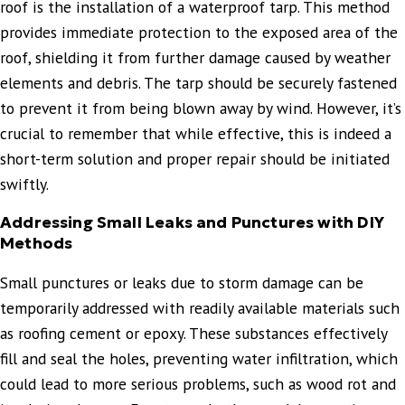
roof is the installation of a waterproof tarp. This method
provides immediate protection to the exposed area of the
roof, shielding it from further damage caused by weather
elements and debris. The tarp should be securely fastened
to prevent it from being blown away by wind. However, it’s
crucial to remember that while effective, this is indeed a
short-term solution and proper repair should be initiated
swiftly.
Addressing Small Leaks and Punctures with DIY
Methods
Small punctures or leaks due to storm damage can be
temporarily addressed with readily available materials such
as roofing cement or epoxy. These substances effectively
fill and seal the holes, preventing water infiltration, which
could lead to more serious problems, such as wood rot and