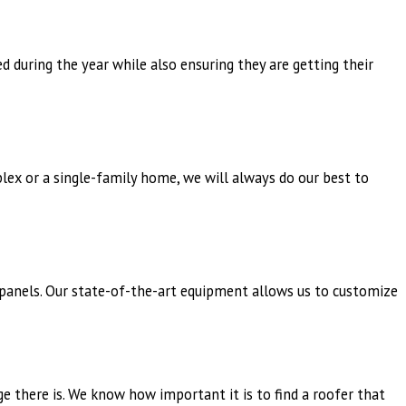
 during the year while also ensuring they are getting their
lex or a single-family home, we will always do our best to
 panels. Our state-of-the-art equipment allows us to customize
ge there is. We know how important it is to find a roofer that