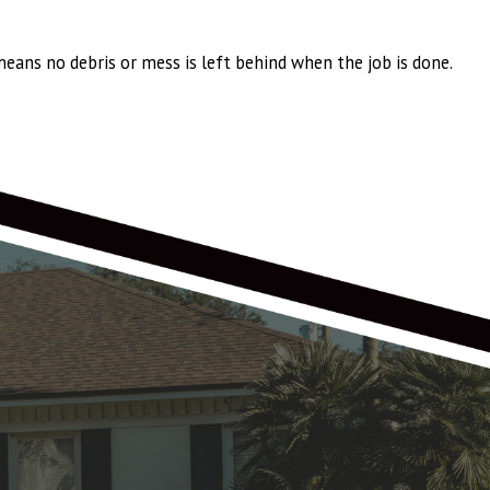
eans no debris or mess is left behind when the job is done.
wn Shake Pro, with larger ridge vents, and larger offset vents replacing
 years! All timing was met for shingle delivery and installation. Chris O,
 was a really professional, and smooth experience! Thank you Anthony,