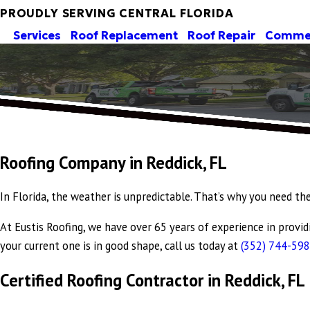
PROUDLY SERVING CENTRAL FLORIDA
Services
Roof Replacement
Roof Repair
Commer
Roofing Company in Reddick, FL
In Florida, the weather is unpredictable. That’s why you need th
At Eustis Roofing, we have over 65 years of experience in provi
your current one is in good shape, call us today at
(352) 744-59
Certified Roofing Contractor in Reddick, FL