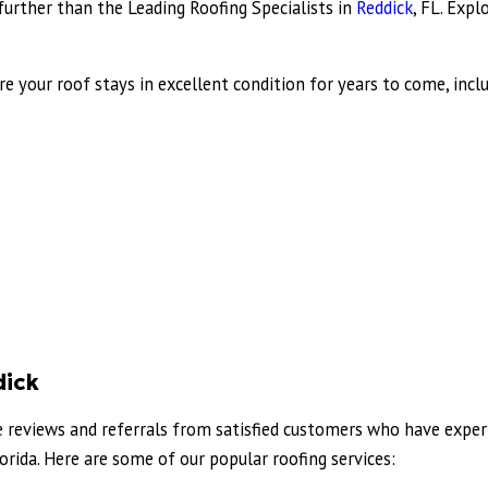
o further than the Leading Roofing Specialists in
Reddick
, FL. Expl
e your roof stays in excellent condition for years to come, inclu
dick
ve reviews and referrals from satisfied customers who have exper
rida. Here are some of our popular roofing services: