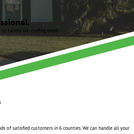
do was prompt, knowledgeable, and transparent about every step of the
 time. The crew worked efficiently and left everything spotless
truly does both.
ssional.
to handle our roofing needs.”
n my house. My yard was fully cleaned up everyday before they left like
st and the process but Juan was so friendly and has such a great
e will likely ever need. No more lousy shingles! Huge thank you to the
onal.
wered all my questions and made me feel I was in good hands. Jeff Foley
ndle our roofing needs."
s
edule, and with great attention to detail. The team was professional
ds of satisfied customers in 6 counties. We can handle all your
g us the information we needed regarding solar panel service. He went