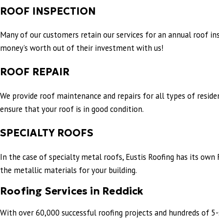
ROOF INSPECTION
Many of our customers retain our services for an annual roof in
money’s worth out of their investment with us!
ROOF REPAIR
We provide roof maintenance and repairs for all types of reside
ensure that your roof is in good condition.
SPECIALTY ROOFS
In the case of specialty metal roofs, Eustis Roofing has its o
the metallic materials for your building.
Roofing Services in Reddick
With over 60,000 successful roofing projects and hundreds of 5-s