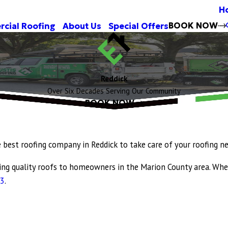
H
BOOK NOW
cial Roofing
About Us
Special Offers
Reddick
Over Six Decades Serving Our Community
BOOK NOW
e best roofing company in Reddick to take care of your roofing n
ding quality roofs to homeowners in the Marion County area. Whe
83
.