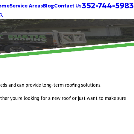
352-744-5983
ome
Service Areas
Blog
Contact Us
eeds and can provide long-term roofing solutions.
ther you’re looking for a new roof or just want to make sure