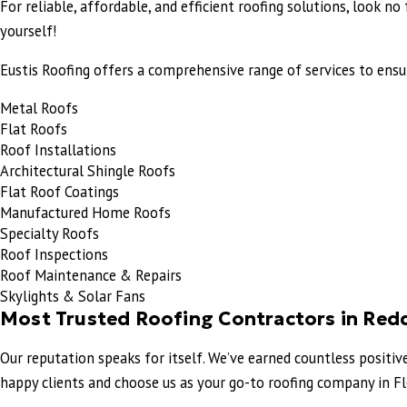
For reliable, affordable, and efficient roofing solutions, look n
yourself!
Eustis Roofing offers a comprehensive range of services to ensur
Metal Roofs
Flat Roofs
Roof Installations
Architectural Shingle Roofs
Flat Roof Coatings
Manufactured Home Roofs
Specialty Roofs
Roof Inspections
Roof Maintenance & Repairs
Skylights & Solar Fans
Most Trusted Roofing Contractors in Red
Our reputation speaks for itself. We’ve earned countless positi
happy clients and choose us as your go-to roofing company in Flo