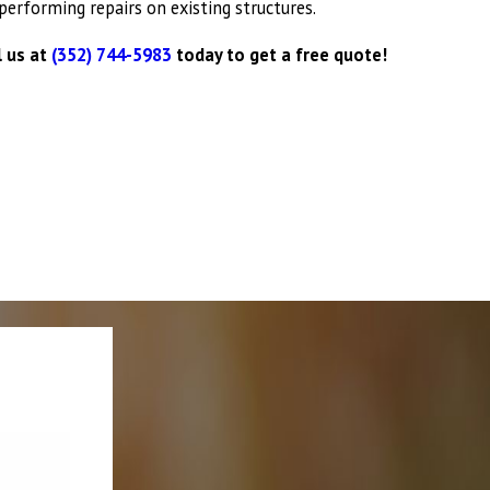
performing repairs on existing structures.
fing work done right and on time.
l us at
(352) 744-5983
today to get a free quote!