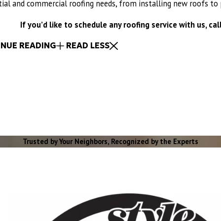
ing was coordinated smoothly.
tial and commercial roofing needs, from installing new roofs to 
ice and would highly recommend Eustis Roofing Company to anyone in need of roo
If you’d like to schedule any roofing service with us, cal
NUE READING
READ LESS
Trusted by Your Neighbors, Recognized by the Experts