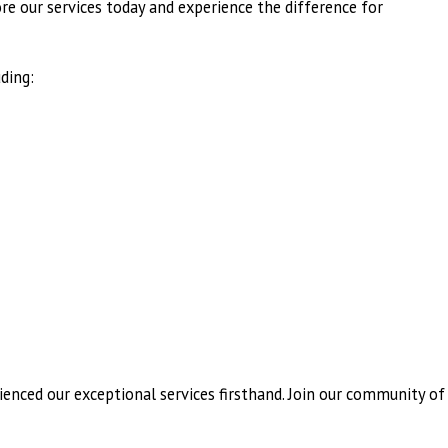
ore our services today and experience the difference for
ding:
ienced our exceptional services firsthand. Join our community of