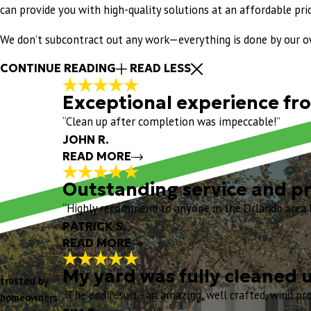
can provide you with high-quality solutions at an affordable pric
We don’t subcontract out any work—everything is done by our own
CONTINUE READING
READ LESS
Exceptional experience from
“Clean up after completion was impeccable!”
JOHN R.
READ MORE
Outstanding service and pr
Exceptional experienc
“Highly recommend to anyone in the Orlando area lo
"
Exceptional experience from start to fi
PATRICK S.
my turtle shell vents. I really liked th
READ MORE
my Project Manager, and his crew arrive
Chris O, and the entire Eustis Team for
My yard was fully cleaned 
trusted by
Outstanding service 
"
“The end result - an amazing, well crafted, wind proo
homeowners
"
- JOHN R.