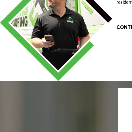
above and beyond to make sure everyth
residen
We truly appreciate the excellent serv
"
- QUANDRA L.
CONTI