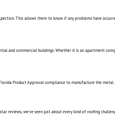
spection. This allows them to know if any problems have occurred
ntial and commercial buildings. Whether it is an apartment comp
wn Florida Product Approval compliance to manufacture the metal
tar reviews, we’ve seen just about every kind of roofing challen