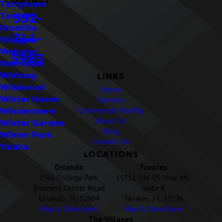
Tarrytown
352-
Tavares
Umatilla
744-
Villages
Webster
5983
Weirsdale
Whitney
LINKS
Wildwood
Home
Winter Haven
Services
Commercial Roofing
Windermere
About Us
Winter Garden
Blog
Winter Park
Contact Us
Yalaha
LOCATIONS
Orlando
Tavares
1566 College Park
15311 Old US Hwy 441
Business Center Road
Suite A
Orlando, FL 32804
Tavares, FL 32778
Map & Directions
Map & Directions
The Villages