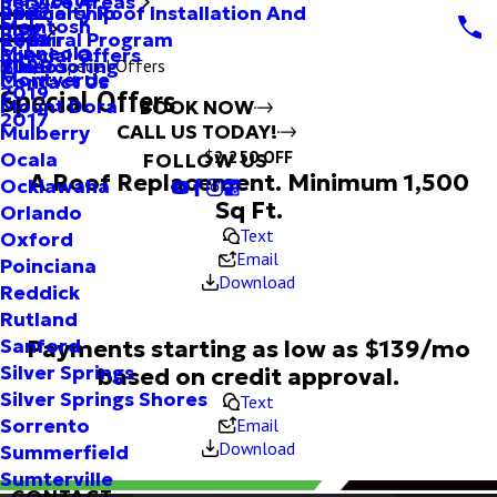
Service Areas
Specialty Roof Installation And
Partnership
2022
McIntosh
Blog
Repair
Referral Program
2021
Minneola
Special Offers
Tile Roofing
Videos
2020
Special Offers
Montverde
Contact Us
2019
Special Offers
Mount Dora
BOOK NOW
2017
CALL US TODAY!
Mulberry
$2,250 OFF
Ocala
FOLLOW US
A Roof Replacement. Minimum 1,500
Ocklawaha
Sq Ft.
Orlando
Text
Oxford
Email
Poinciana
Download
Reddick
Rutland
Payments starting as low as $139/mo
Sanford
Silver Springs
based on credit approval.
Silver Springs Shores
Text
Email
Sorrento
Download
Summerfield
Sumterville
CONTACT