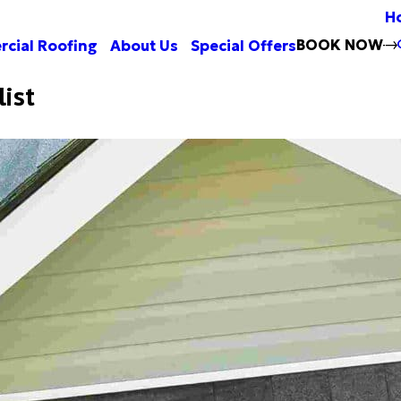
H
BOOK NOW
cial Roofing
About Us
Special Offers
list