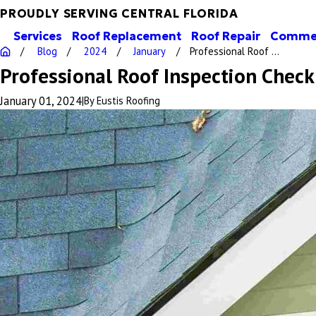
PROUDLY SERVING CENTRAL FLORIDA
Services
Roof Replacement
Roof Repair
Commer
Blog
2024
January
Professional Roof ...
Professional Roof Inspection Check
January 01, 2024
|
By
Eustis Roofing