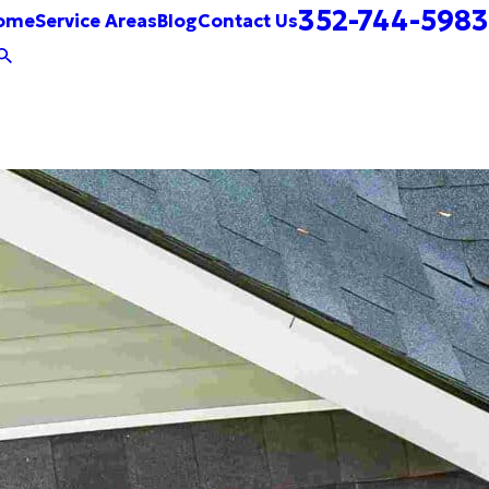
352-744-5983
ome
Service Areas
Blog
Contact Us