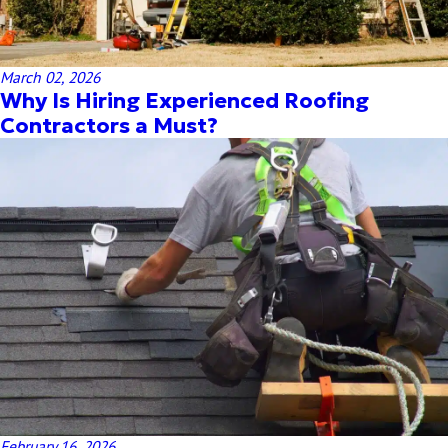
March 02, 2026
Why Is Hiring Experienced Roofing
Contractors a Must?
February 16, 2026