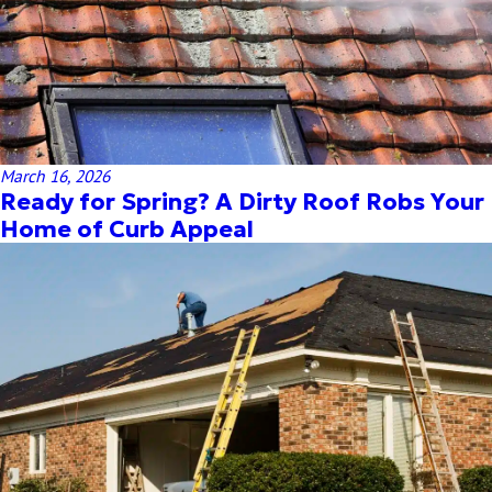
March 16, 2026
Ready for Spring? A Dirty Roof Robs Your
Home of Curb Appeal