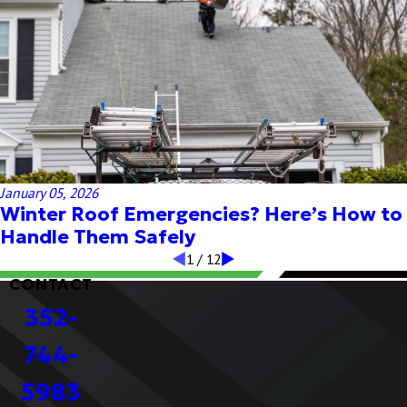
January 05, 2026
Winter Roof Emergencies? Here’s How to
Handle Them Safely
1
/
12
CONTACT
352-
744-
5983