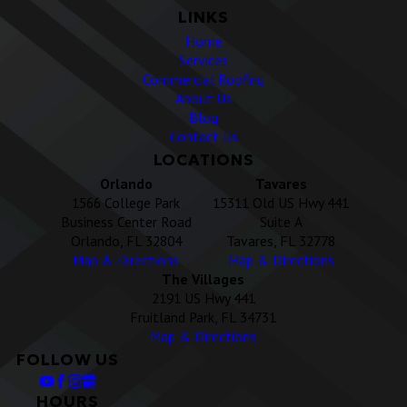
LINKS
Home
Services
Commercial Roofing
About Us
Blog
Contact Us
LOCATIONS
Orlando
Tavares
1566 College Park
15311 Old US Hwy 441
Business Center Road
Suite A
Orlando, FL 32804
Tavares, FL 32778
Map & Directions
Map & Directions
The Villages
2191 US Hwy 441
Fruitland Park, FL 34731
Map & Directions
FOLLOW US
HOURS