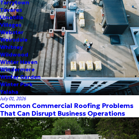
Tarrytown
Tavares
Umatilla
Villages
Webster
Weirsdale
Whitney
Wildwood
Winter Haven
Windermere
Winter Garden
Winter Park
Yalaha
July 01, 2026
Common Commercial Roofing Problems
That Can Disrupt Business Operations