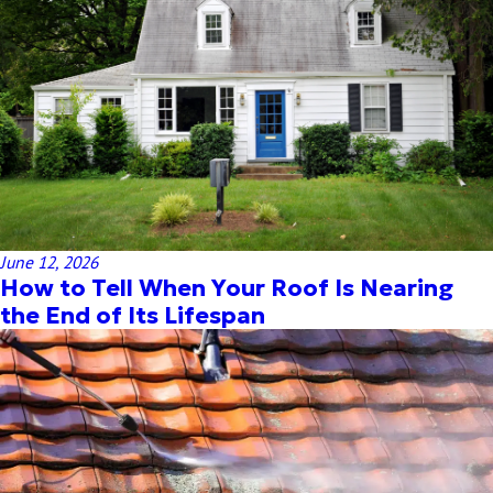
June 12, 2026
How to Tell When Your Roof Is Nearing
the End of Its Lifespan