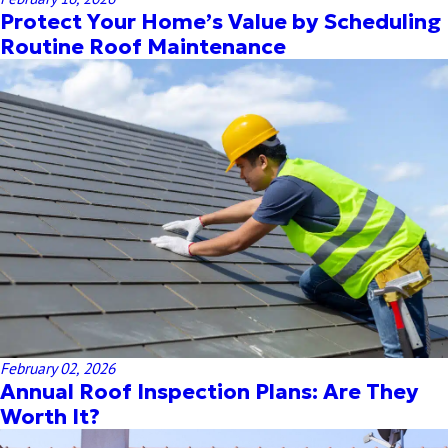
Protect Your Home’s Value by Scheduling
Routine Roof Maintenance
February 02, 2026
Annual Roof Inspection Plans: Are They
Worth It?