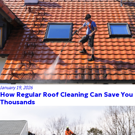
January 19, 2026
How Regular Roof Cleaning Can Save You
Thousands