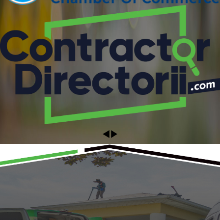
Ready to Get Started?
Schedule Your Appointment Today!