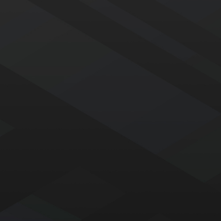
Our roofing crews have been part of the Eustis Roofing
family for decades. Hand-selected for their skill, reliability,
and craftsmanship, they take pride in delivering the
quality roofs our customers expect—ensuring consistency,
accountability, and expert results on every project.
Affordable Roofing with Flexible
Financing
A secure, reliable roof shouldn’t break the bank. We offer
flexible financing options, including no-money-down plans,
so you can get the protection your home needs without
the upfront financial stress.