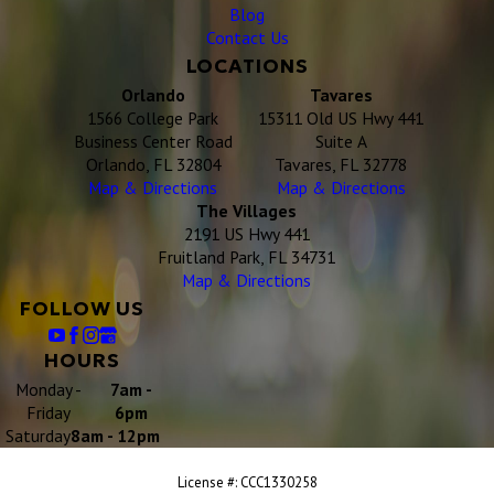
Blog
Contact Us
LOCATIONS
Orlando
Tavares
1566 College Park
15311 Old US Hwy 441
Business Center Road
Suite A
Orlando, FL 32804
Tavares, FL 32778
Map & Directions
Map & Directions
The Villages
2191 US Hwy 441
Fruitland Park, FL 34731
Map & Directions
FOLLOW US
HOURS
Monday -
7am -
Friday
6pm
Saturday
8am - 12pm
License #: CCC1330258