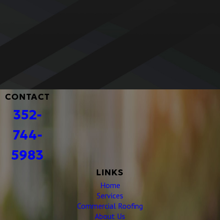
Built to Last with Premium Materials
Your roof is an investment, and we make sure it’s built to
last. We use only high-quality, weather-resistant materials
designed for durability, so you get a roof that stands strong
against the elements year after year.
CONTACT
352-
744-
5983
LINKS
Home
Services
Commercial Roofing
About Us