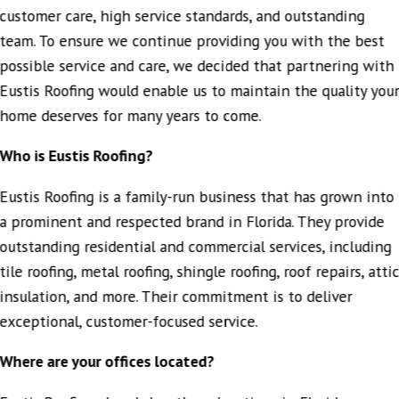
entire process.
customer care, high service standards, and outstanding
A special thank-you to our sales agent, Jeff Foley, who was
team. To ensure we continue providing you with the best
extremely attentive to our needs and very helpful in
possible service and care, we decided that partnering with
getting us the information we needed regarding solar
panel service. He went above and beyond to make sure
Eustis Roofing would enable us to maintain the quality you
everything was coordinated smoothly.
home deserves for many years to come.
We truly appreciate the excellent service and would highly
recommend Eustis Roofing Company to anyone in need of
Who is Eustis Roofing?
roofing work done right and on time.
"
Eustis Roofing is a family-run business that has grown into
- QUANDRA L.
a prominent and respected brand in Florida. They provide
outstanding residential and commercial services, including
tile roofing, metal roofing, shingle roofing, roof repairs, atti
insulation, and more. Their commitment is to deliver
exceptional, customer-focused service.
Where are your offices located?