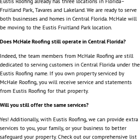
Eustis Roofing already has three locations in Florida–
Fruitland Park, Tavares and Lakeland. We are ready to serve
both businesses and homes in Central Florida. McHale will
be moving to the Eustis Fruitland Park location.
Does McHale Roofing still operate in Central Florida?
Indeed, the team members from McHale Roofing are still
dedicated to serving customers in Central Florida under the
Eustis Roofing name. If you own property serviced by
McHale Roofing, you will receive service and statements
from Eustis Roofing for that property.
Will you still offer the same services?
Yes! Additionally, with Eustis Roofing, we can provide extra
services to you, your family, or your business to better
safeguard your property. Check out our comprehensive list