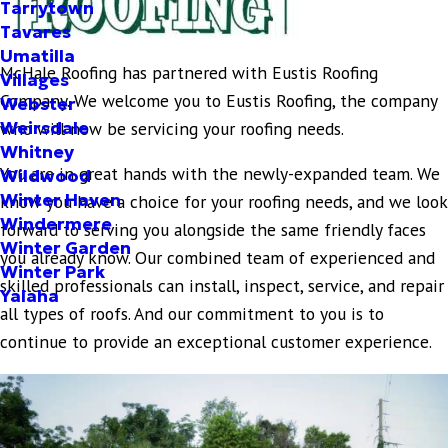
Tarrytown
Tavares
Umatilla
McHale Roofing has partnered with Eustis Roofing
Villages
Company. We welcome you to Eustis Roofing, the company
Webster
Weirsdale
who will now be servicing your roofing needs.
Whitney
You are in great hands with the newly-expanded team. We
Wildwood
Winter Haven
know you have a choice for your roofing needs, and we look
Windermere
forward to serving you alongside the same friendly faces
Winter Garden
you already know. Our combined team of experienced and
Winter Park
skilled professionals can install, inspect, service, and repair
Yalaha
all types of roofs. And our commitment to you is to
continue to provide an exceptional customer experience.