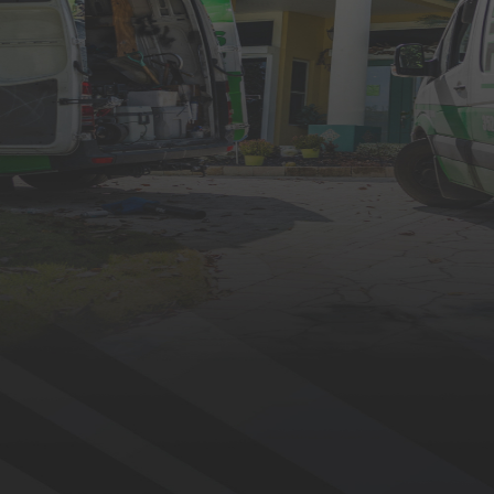
BOOK NOW
Why Choose Eustis Roofing?
Six decades in the industry and more than 60,000 satisfied homeowners.
Free Estimates for Your Roofing Project
Getting started on a roofing project shouldn’t be stressful.
Whether you need a repair, replacement, or new
installation, our experts will assess your roof, provide a
detailed quote, and walk you through your options —
completely free of charge.
Full-Time Pros