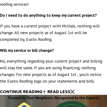
roofing services!
Do I need to do anything to keep my current project?
If you have a current project with McHale, nothing will
change. All new projects as of August 1st will be
completed by, Eustis Roofing.
Will my service or bill change?
No, everything regarding your current project and billing
will stay the same. If you are using financing, nothing
changes. For new projects as of August 1st , you’ll notice
the Eustis Roofing logo on your statements and bills.
CONTINUE READING
READ LESS
Trusted by Your Neighbors, Recognized by the Experts