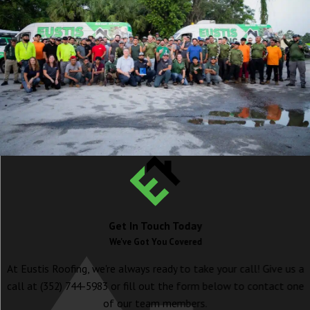
Get In Touch Today
We've Got You Covered
At Eustis Roofing, we're always ready to take your call! Give us a
call at
(352) 744-5983
or fill out the form below to contact one
of our team members.