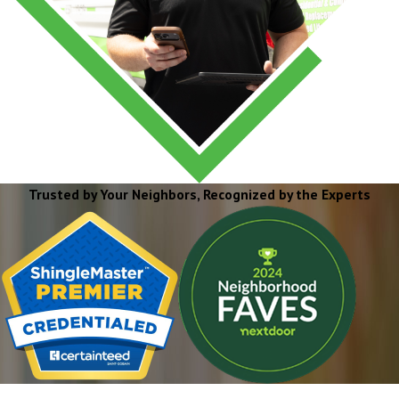
Trusted by Your Neighbors, Recognized by the Experts