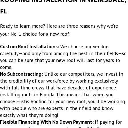
"
- JOHN R.
FL
Ready to learn more? Here are three reasons why we’re
your No. 1 choice for a new roof:
Custom Roof Installations:
We choose our vendors
carefully—and only from among the best in their fields—so
you can be sure that your new roof will last for years to
come.
No Subcontracting:
Unlike our competitors, we invest in
the credibility of our workforce by working exclusively
with full-time crews that have decades of experience
installing roofs in Florida. This means that when you
choose Eustis Roofing for your new roof, you’ll be working
with people who are experts in their field and know
exactly what they’re doing!
Flexible Financing With No Down Payment:
If paying for