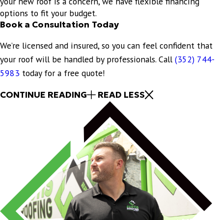
your new roof is a concern, we have flexible financing
options to fit your budget.
Book a Consultation Today
We’re licensed and insured, so you can feel confident that
your roof will be handled by professionals. Call
(352) 744-
5983
today for a free quote!
CONTINUE READING
READ LESS