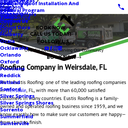
Service Areas
Specialty Roof Installation And
Partnership
2022
McIntosh
Blog
Repair
Referral Program
2021
Minneola
Special Offers
Tile Roofing
Videos
2020
Montverde
Contact Us
2019
Mount Dora
BOOK NOW
2017
CALL US TODAY!
Mulberry
Ocala
FOLLOW US
Weirsdale
Ocklawaha
Over Six Decades Serving Our Community
Orlando
BOOK NOW
Oxford
Roofing Company in Weirsdale, FL
Poinciana
Reddick
We’re Eustis Roofing: one of the leading roofing companies
Rutland
Sanford
in
Weirsdale
, FL, with more than 60,000 satisfied
Silver Springs
customers in many countries. Eustis Roofing is a family-
Silver Springs Shores
owned and operated roofing business since 1959, and we
Sorrento
know exactly how to make sure our customers are happy—
Summerfield
from start to finish.
Sumterville