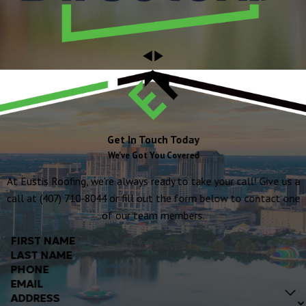
Get In Touch Today
We've Got You Covered
At Eustis Roofing, we're always ready to take your call! Give us a
call at (407) 710-8044 or fill out the form below to contact one
of our team members.
FIRST NAME
LAST NAME
PHONE
EMAIL
ADDRESS