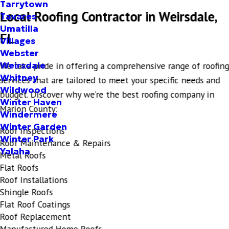
Tarrytown
Local Roofing Contractor in Weirsdale,
Tavares
Umatilla
FL
Villages
Webster
Weirsdale
We take pride in offering a comprehensive range of roofin
Whitney
services that are tailored to meet your specific needs and
Wildwood
budget. Discover why we’re the best roofing company in
Winter Haven
Marion County:
Windermere
Winter Garden
Roof Inspections
Winter Park
Roof Maintenance & Repairs
Yalaha
Metal Roofs
Flat Roofs
Roof Installations
Shingle Roofs
Flat Roof Coatings
Roof Replacement
Manufactured Home Roofs