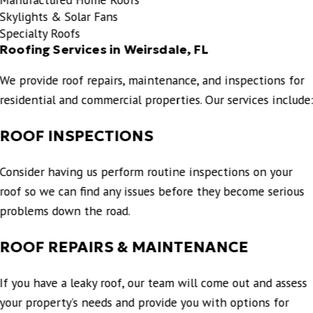
Skylights & Solar Fans
Specialty Roofs
Roofing Services in Weirsdale, FL
We provide roof repairs, maintenance, and inspections for
residential and commercial properties. Our services include
ROOF INSPECTIONS
Consider having us perform routine inspections on your
roof so we can find any issues before they become serious
problems down the road.
ROOF REPAIRS & MAINTENANCE
If you have a leaky roof, our team will come out and assess
your property’s needs and provide you with options for