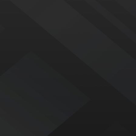
CONTACT
352-
744-
5983
LINKS
Home
Services
Commercial Roofing
About Us
Blog
Contact Us
LOCATIONS
Orlando
Tavares
1566 College Park
15311 Old US Hwy 441
Business Center Road
Suite A
Orlando, FL 32804
Tavares, FL 32778
Map & Directions
Map & Directions