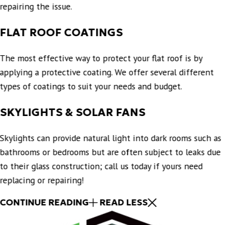
repairing the issue.
FLAT ROOF COATINGS
The most effective way to protect your flat roof is by
applying a protective coating. We offer several different
types of coatings to suit your needs and budget.
SKYLIGHTS & SOLAR FANS
Skylights can provide natural light into dark rooms such as
bathrooms or bedrooms but are often subject to leaks due
to their glass construction; call us today if yours need
replacing or repairing!
CONTINUE READING
READ LESS