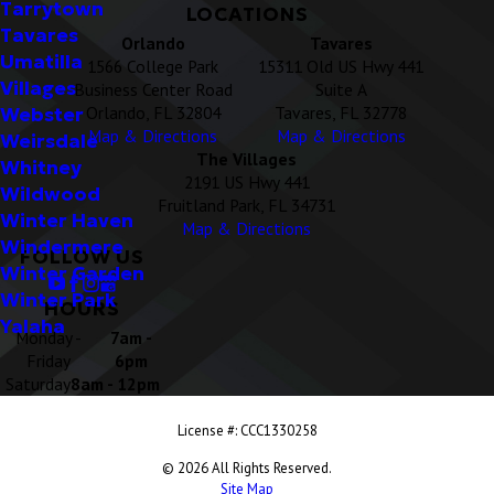
Tarrytown
LOCATIONS
Tavares
Orlando
Tavares
Umatilla
1566 College Park
15311 Old US Hwy 441
Villages
Business Center Road
Suite A
Orlando, FL 32804
Tavares, FL 32778
Webster
Map & Directions
Map & Directions
Weirsdale
The Villages
Whitney
2191 US Hwy 441
Wildwood
Fruitland Park, FL 34731
Winter Haven
Map & Directions
Windermere
FOLLOW US
Winter Garden
Winter Park
HOURS
Yalaha
Monday -
7am -
Friday
6pm
Saturday
8am - 12pm
License #: CCC1330258
© 2026 All Rights Reserved.
Site Map