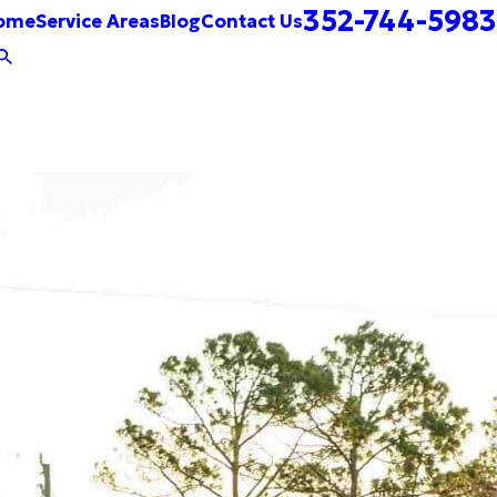
352-744-5983
ome
Service Areas
Blog
Contact Us