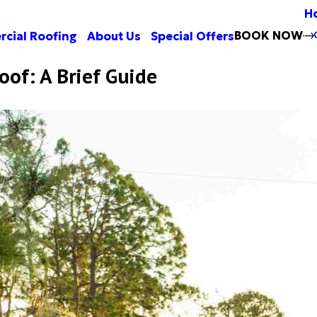
H
BOOK NOW
cial Roofing
About Us
Special Offers
oof: A Brief Guide