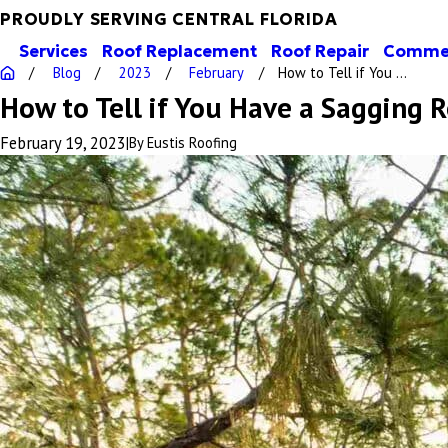
PROUDLY SERVING CENTRAL FLORIDA
Services
Roof Replacement
Roof Repair
Commer
Blog
2023
February
How to Tell if You ...
How to Tell if You Have a Sagging R
February 19, 2023
|
By
Eustis Roofing