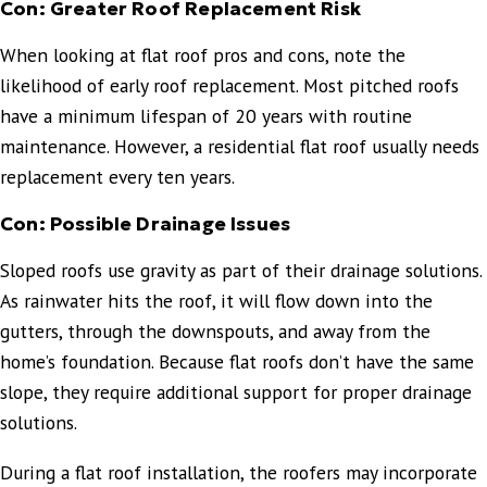
Con: Greater Roof Replacement Risk
When looking at flat roof pros and cons, note the
likelihood of early roof replacement. Most pitched roofs
have a minimum lifespan of 20 years with routine
maintenance. However, a residential flat roof usually needs
replacement every ten years.
Con: Possible Drainage Issues
Sloped roofs use gravity as part of their drainage solutions.
As rainwater hits the roof, it will flow down into the
gutters, through the downspouts, and away from the
home’s foundation. Because flat roofs don’t have the same
slope, they require additional support for proper drainage
solutions.
During a flat roof installation, the roofers may incorporate