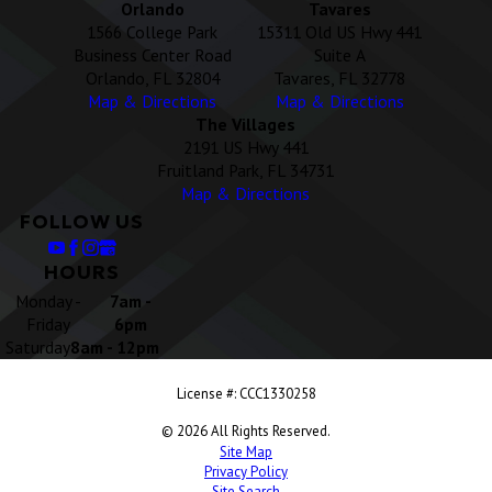
Orlando
Tavares
1566 College Park
15311 Old US Hwy 441
Business Center Road
Suite A
Orlando, FL 32804
Tavares, FL 32778
Map & Directions
Map & Directions
The Villages
2191 US Hwy 441
Fruitland Park, FL 34731
Map & Directions
FOLLOW US
HOURS
Monday -
7am -
Friday
6pm
Saturday
8am - 12pm
License #: CCC1330258
© 2026 All Rights Reserved.
Site Map
Privacy Policy
Site Search