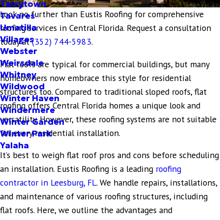
Tarrytown
Look no further than Eustis Roofing for comprehensive
Tavares
Umatilla
roofing services in Central Florida. Request a consultation
Villages
today at
(352) 744-5983
.
Webster
Weirsdale
Flat roofs are typical for commercial buildings, but many
Whitney
homeowners now embrace this style for residential
Wildwood
structures too. Compared to traditional sloped roofs, flat
Winter Haven
roofing offers Central Florida homes a unique look and
Windermere
versatility. However, these roofing systems are not suitable
Winter Garden
for every residential installation.
Winter Park
Yalaha
It’s best to weigh flat roof pros and cons before scheduling
an installation. Eustis Roofing is a leading
roofing
contractor in Leesburg, FL
. We handle repairs, installations,
and maintenance of various roofing structures, including
flat roofs. Here, we outline the advantages and