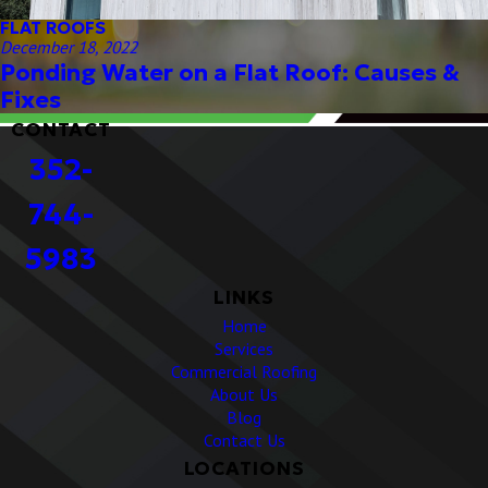
FLAT ROOFS
December 18, 2022
Ponding Water on a Flat Roof: Causes &
Fixes
CONTACT
352-
744-
5983
LINKS
Home
Services
Commercial Roofing
About Us
Blog
Contact Us
LOCATIONS