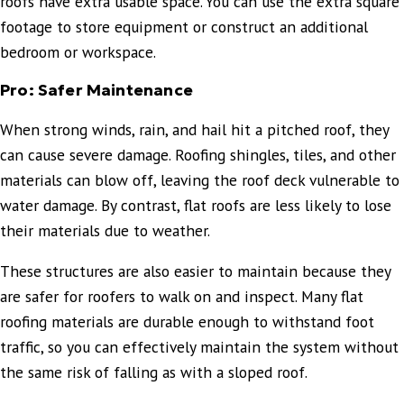
roofs have extra usable space. You can use the extra square
footage to store equipment or construct an additional
bedroom or workspace.
Pro: Safer Maintenance
When strong winds, rain, and hail hit a pitched roof, they
can cause severe damage. Roofing shingles, tiles, and other
materials can blow off, leaving the roof deck vulnerable to
water damage. By contrast, flat roofs are less likely to lose
their materials due to weather.
These structures are also easier to maintain because they
are safer for roofers to walk on and inspect. Many flat
roofing materials are durable enough to withstand foot
traffic, so you can effectively maintain the system without
the same risk of falling as with a sloped roof.