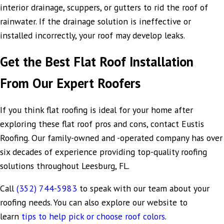
interior drainage, scuppers, or gutters to rid the roof of
rainwater. If the drainage solution is ineffective or
installed incorrectly, your roof may develop leaks.
Get the Best Flat Roof Installation
From Our Expert Roofers
If you think flat roofing is ideal for your home after
exploring these flat roof pros and cons, contact Eustis
Roofing. Our family-owned and -operated company has over
six decades of experience providing top-quality roofing
solutions throughout Leesburg, FL.
Call
(352) 744-5983
to speak with our team about your
roofing needs. You can also explore our website to
learn
tips to help pick or choose roof colors
.