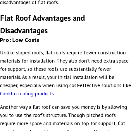
disadvantages of flat roofs.
Flat Roof Advantages and
Disadvantages
Pro: Low Costs
Unlike sloped roofs, flat roofs require fewer construction
materials for installation. They also don’t need extra space
for support, so these roofs use substantially fewer
materials. As a result, your initial installation will be
cheaper, especially when using cost-effective solutions like
Conklin roofing products
.
Another way a flat roof can save you money is by allowing
you to use the roof’s structure. Though pitched roofs
require more space and materials on top for support, flat