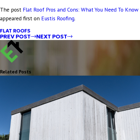
The post
Flat Roof Pros and Cons: What You Need To Know
appeared first on
Eustis Roofing
.
FLAT ROOFS
PREV POST
NEXT POST
Related Posts