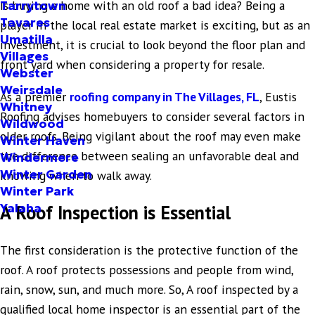
Is buying a home with an old roof a bad idea? Being a
Tarrytown
Tavares
player in the local real estate market is exciting, but as an
Umatilla
investment, it is crucial to look beyond the floor plan and
Villages
front yard when considering a property for resale.
Webster
Weirsdale
As a premier
roofing company in The Villages, FL
, Eustis
Whitney
Roofing advises homebuyers to consider several factors in
Wildwood
older roofs. Being vigilant about the roof may even make
Winter Haven
the difference between sealing an unfavorable deal and
Windermere
Winter Garden
knowing when to walk away.
Winter Park
Yalaha
A Roof Inspection is Essential
The first consideration is the protective function of the
roof. A roof protects possessions and people from wind,
rain, snow, sun, and much more. So, A roof inspected by a
qualified local home inspector is an essential part of the