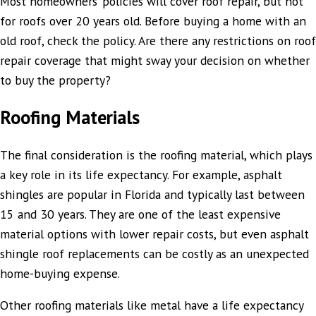
Most homeowners’ policies will cover roof repair, but not
for roofs over 20 years old. Before buying a home with an
old roof, check the policy. Are there any restrictions on roof
repair coverage that might sway your decision on whether
to buy the property?
Roofing Materials
The final consideration is the roofing material, which plays
a key role in its life expectancy. For example, asphalt
shingles are popular in Florida and typically last between
15 and 30 years. They are one of the least expensive
material options with lower repair costs, but even asphalt
shingle roof replacements can be costly as an unexpected
home-buying expense.
Other roofing materials like metal have a life expectancy