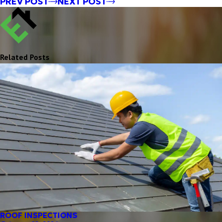
PREV POST
NEXT POST
Related Posts
ROOF INSPECTIONS