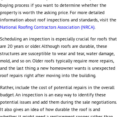
buying process if you want to determine whether the
property is worth the asking price. For more detailed
information about roof inspections and standards, visit the
National Roofing Contractors Association (NRCA)
.
Scheduling an inspection is especially crucial for roofs that
are 20 years or older. Although roofs are durable, these
structures are susceptible to wear and tear, water damage,
mold, and so on. Older roofs typically require more repairs,
and the last thing a new homeowner wants is unexpected
roof repairs right after moving into the building.
Rather, include the cost of potential repairs in the overall
budget. An inspection is an easy way to identify these
potential issues and add them during the sale negotiations.
It also gives an idea of how durable the roof is and
whether it might need a replacement sooner rather than