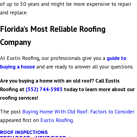
of up to 50 years and might be more expensive to repair
and replace.
Florida’s Most Reliable Roofing
Company
At Eustis Roofing, our professionals give you a
guide to
buying a house
and are ready to answer all your questions.
Are you buying a home with an old roof? Call Eustis
Roofing at
(352) 744-5983
today to learn more about our
roofing services!
The post
Buying Home With Old Roof: Factors to Consider
appeared first on
Eustis Roofing
.
ROOF INSPECTIONS