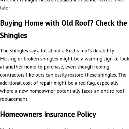
later.
Buying Home with Old Roof? Check the
Shingles
The shingles say a lot about a Eustis roof’s durability.
Missing or broken shingles might be a warning sign to look
at another home to purchase, even though roofing
contractors like ours can easily restore these shingles. The
additional cost of repair might be a red flag, especially
where a new homeowner potentially faces an entire roof
replacement.
Homeowners Insurance Policy