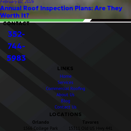
February 02, 2026
Annual Roof Inspection Plans: Are They
Worth It?
CONTACT
352-
744-
5983
LINKS
Home
Services
Commercial Roofing
About Us
Blog
Contact Us
LOCATIONS
Orlando
Tavares
1566 College Park
15311 Old US Hwy 441