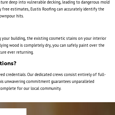
ture deep into vulnerable decking, leading to dangerous mold
free estimates, Eustis Roofing can accurately identify the
ownpour hits.
your building, the existing cosmetic stains on your interior
lying wood is completely dry, you can safely paint over the
ure ever returning.
tions?
ed credentials. Our dedicated crews consist entirely of full-
. This unwavering commitment guarantees unparalleled
e complete for our local community.