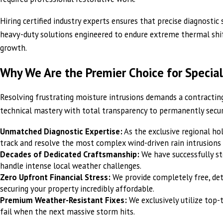
Hiring certified industry experts ensures that precise diagnosti
heavy-duty solutions engineered to endure extreme thermal shifti
growth.
Why We Are the Premier Choice for Special
Resolving frustrating moisture intrusions demands a contractin
technical mastery with total transparency to permanently secu
Unmatched Diagnostic Expertise:
As the exclusive regional ho
track and resolve the most complex wind-driven rain intrusions 
Decades of Dedicated Craftsmanship:
We have successfully s
handle intense local weather challenges.
Zero Upfront Financial Stress:
We provide completely free, det
securing your property incredibly affordable.
Premium Weather-Resistant Fixes:
We exclusively utilize top-
fail when the next massive storm hits.