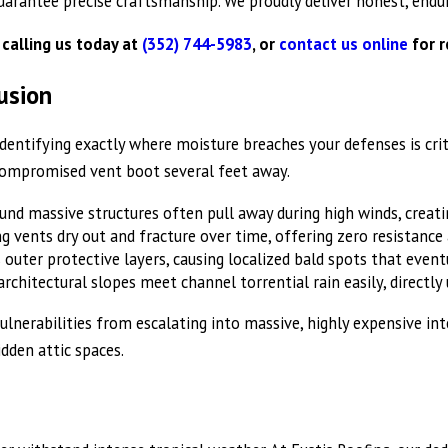
uarantee precise craftsmanship. We proudly deliver honest, endur
 calling us today at
(352) 744-5983
, or
contact us online
for r
usion
tifying exactly where moisture breaches your defenses is critica
 compromised vent boot several feet away.
nd massive structures often pull away during high winds, creatin
vents dry out and fracture over time, offering zero resistance 
 outer protective layers, causing localized bald spots that even
chitectural slopes meet channel torrential rain easily, directly 
 vulnerabilities from escalating into massive, highly expensive i
idden attic spaces.