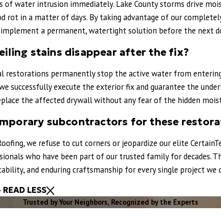
s of water intrusion immediately. Lake County storms drive mois
do area looking for reliable, honest roofing professionals!
 rot in a matter of days. By taking advantage of our completely 
d implement a permanent, watertight solution before the next d
eiling stains disappear after the fix?
al restorations permanently stop the active water from entering 
we successfully execute the exterior fix and guarantee the under
eplace the affected drywall without any fear of the hidden moist
emporary subcontractors for these restora
Roofing, we refuse to cut corners or jeopardize our elite CertainTe
essionals who have been part of our trusted family for decades
ntability, and enduring craftsmanship for every single project w
READ LESS
Trusted by Your Neighbors, Recognized by the Experts