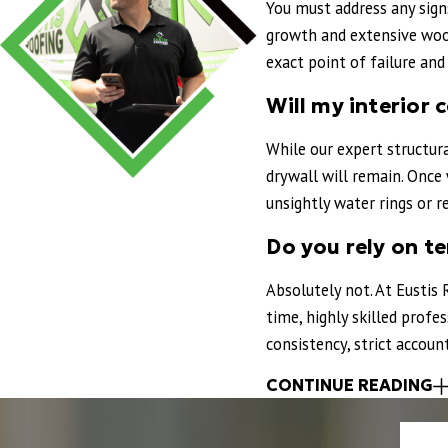
You must address any sign
Highly recommend to anyone in the Orlan
growth and extensive wood
"
exact point of failure an
- PATRICK S.
Will my interior c
While our expert structur
drywall will remain. Once 
unsightly water rings or r
Do you rely on t
Absolutely not. At Eustis 
time, highly skilled prof
consistency, strict accou
CONTINUE READING