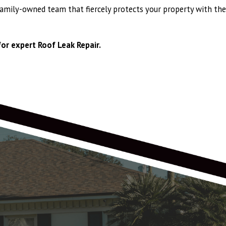
family-owned team that fiercely protects your property with the
or expert Roof Leak Repair.
wn Shake Pro, with larger ridge vents, and larger offset vents replacing
 years! All timing was met for shingle delivery and installation. Chris O,
 was a really professional, and smooth experience! Thank you Anthony,