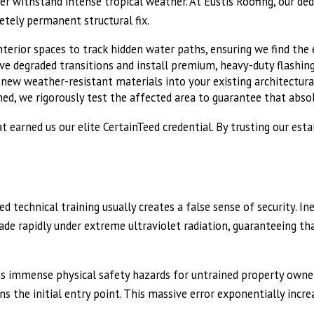
er withstand intense tropical weather. At Eustis Roofing, our d
etely permanent structural fix.
terior spaces to track hidden water paths, ensuring we find the ex
e degraded transitions and install premium, heavy-duty flashing
ew weather-resistant materials into your existing architectural
hed, we rigorously test the affected area to guarantee that abso
t earned us our elite CertainTeed credential. By trusting our es
 technical training usually creates a false sense of security. In
de rapidly under extreme ultraviolet radiation, guaranteeing that
s immense physical safety hazards for untrained property owner
 the initial entry point. This massive error exponentially increa