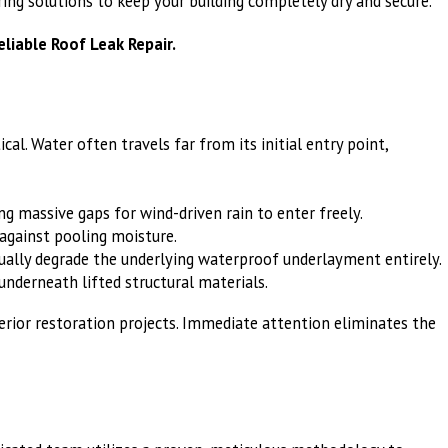
ing solutions to keep your building completely dry and secure.
eliable Roof Leak Repair.
l. Water often travels far from its initial entry point,
g massive gaps for wind-driven rain to enter freely.
against pooling moisture.
tually degrade the underlying waterproof underlayment entirely.
underneath lifted structural materials.
nterior restoration projects. Immediate attention eliminates the