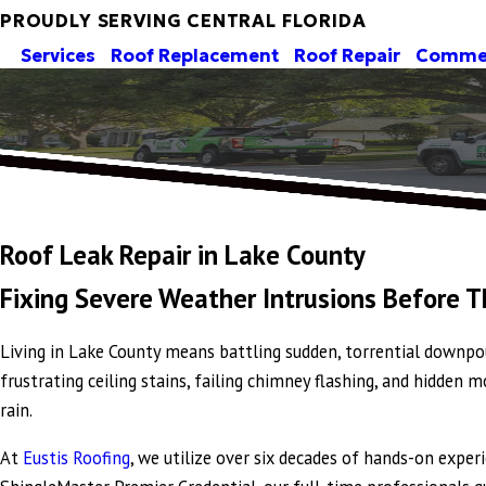
PROUDLY SERVING CENTRAL FLORIDA
Services
Roof Replacement
Roof Repair
Commer
Roof Leak Repair in Lake County
Fixing Severe Weather Intrusions Before 
Living in Lake County means battling sudden, torrential downpou
frustrating ceiling stains, failing chimney flashing, and hidden
rain.
At
Eustis Roofing
, we utilize over six decades of hands-on expe