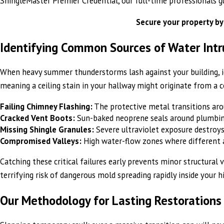
ShingleMaster Premier Credential, our full-time professionals g
Secure your property by
Identifying Common Sources of Water Intr
When heavy summer thunderstorms lash against your building, iden
meaning a ceiling stain in your hallway might originate from a
Failing Chimney Flashing:
The protective metal transitions arou
Cracked Vent Boots:
Sun-baked neoprene seals around plumbing 
Missing Shingle Granules:
Severe ultraviolet exposure destroys
Compromised Valleys:
High water-flow zones where different ar
Catching these critical failures early prevents minor structural
terrifying risk of dangerous mold spreading rapidly inside your h
Our Methodology for Lasting Restorations