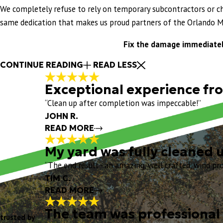
We completely refuse to rely on temporary subcontractors or ch
same dedication that makes us proud partners of the Orlando M
Fix the damage immediately
CONTINUE READING
READ LESS
Exceptional experience from
“Clean up after completion was impeccable!”
JOHN R.
READ MORE
My yard was fully cleaned 
Exceptional experienc
“The end result - an amazing, well crafted, wind proo
"
Exceptional experience from start to fi
TIM C.
my turtle shell vents. I really liked th
READ MORE
my Project Manager, and his crew arrive
Chris O, and the entire Eustis Team for
The team was professional 
My yard was fully cl
trusted by
"