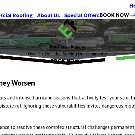
H
BOOK NOW
cial Roofing
About Us
Special Offers
Roof Leak Repairs
Over Six Decades Serving Our Community
BOOK NOW
They Worsen
rs and intense hurricane seasons that actively test your struct
 moisture rot. Ignoring these vulnerabilities invites dangerous 
rience to resolve these complex structural challenges permanentl