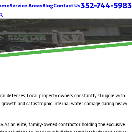
352-744-5983
ome
Service Areas
Blog
Contact Us
ural defenses. Local property owners constantly struggle with
mold growth and catastrophic internal water damage during heavy
y. As an elite, family-owned contractor holding the exclusive