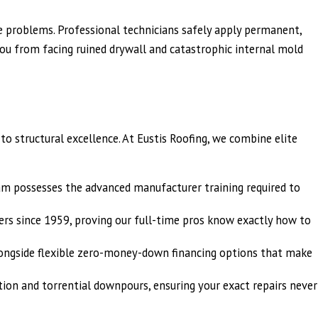
re problems. Professional technicians safely apply permanent,
you from facing ruined drywall and catastrophic internal mold
 structural excellence. At Eustis Roofing, we combine elite
eam possesses the advanced manufacturer training required to
s since 1959, proving our full-time pros know exactly how to
alongside flexible zero-money-down financing options that make
ation and torrential downpours, ensuring your exact repairs never