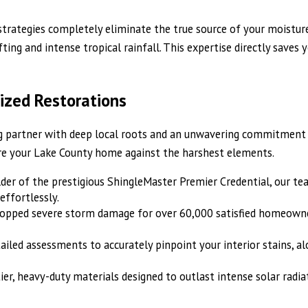
c strategies completely eliminate the true source of your moistu
ng and intense tropical rainfall. This expertise directly saves 
ized Restorations
g partner with deep local roots and an unwavering commitment to
re your Lake County home against the harshest elements.
lder of the prestigious ShingleMaster Premier Credential, our t
effortlessly.
topped severe storm damage for over 60,000 satisfied homeowner
ailed assessments to accurately pinpoint your interior stains, 
tier, heavy-duty materials designed to outlast intense solar radi