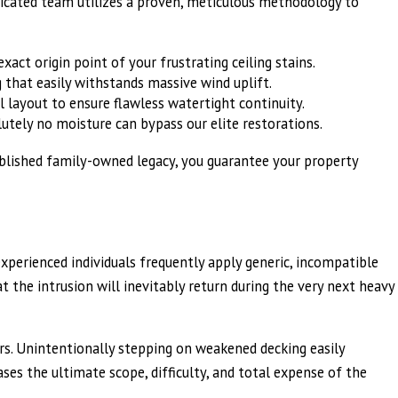
edicated team utilizes a proven, meticulous methodology to
act origin point of your frustrating ceiling stains.
 that easily withstands massive wind uplift.
 layout to ensure flawless watertight continuity.
lutely no moisture can bypass our elite restorations.
tablished family-owned legacy, you guarantee your property
experienced individuals frequently apply generic, incompatible
 the intrusion will inevitably return during the very next heavy
s. Unintentionally stepping on weakened decking easily
ses the ultimate scope, difficulty, and total expense of the