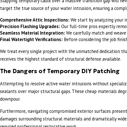
Slapping temporary caulk over a massive transition gap will nev
target the true source of your water intrusion, ensuring a compl
Comprehensive Attic Inspections:
We start by analyzing your in
Precision Flashing Upgrades:
Our full-time pros expertly remov
Seamless Material Integration:
We carefully match and weave n
Final Watertight Verifications:
Before considering the job finis
We treat every single project with the unmatched dedication tha
receives the highest standard of structural defense available.
The Dangers of Temporary DIY Patching
Attempting to resolve active water intrusions without specialized
sealants over major structural gaps. These cheap materials degra
downpour.
Furthermore, navigating compromised exterior surfaces present
damages surrounding structural materials and dramatically widens
required professional restorative work.