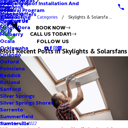
Service Areas
Specialty Roof Installation And
Partnership
2022
McIntosh
Blog
Repair
Referral Program
2021
Minneola
Special Offers
Tile Roofing
Videos
2020
Blog
Categories
Skylights & Solarsfa ...
Montverde
Contact Us
2019
Mount Dora
BOOK NOW
2017
CALL US TODAY!
Mulberry
Ocala
FOLLOW US
Ocklawaha
Most Recent Posts in Skylights & Solarsfans
Orlando
Oxford
Poinciana
Reddick
Rutland
Sanford
Silver Springs
Silver Springs Shores
Sorrento
Summerfield
Sumterville
November 20, 2022