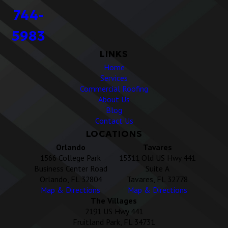
744-
5983
LINKS
Home
Services
Commercial Roofing
About Us
Blog
Contact Us
LOCATIONS
Orlando
Tavares
1566 College Park
15311 Old US Hwy 441
Business Center Road
Suite A
Orlando, FL 32804
Tavares, FL 32778
Map & Directions
Map & Directions
The Villages
2191 US Hwy 441
Fruitland Park, FL 34731