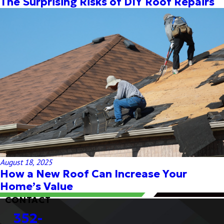
The Surprising Risks of DIY Roof Repairs
August 18, 2025
How a New Roof Can Increase Your
Home’s Value
CONTACT
352-